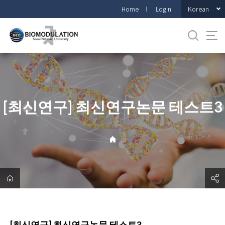
바
Korean
Home
Login
로
가
기
메
뉴
[최신연구] 최신연구논문 테스트3
[최신연구] 최신연구논문 테스트3