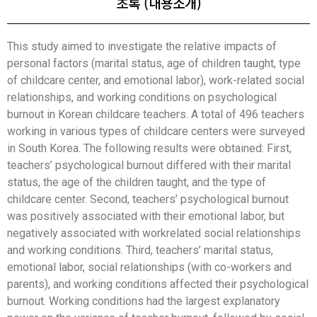
초록 (내용소개)
This study aimed to investigate the relative impacts of
personal factors (marital status, age of children taught, type
of childcare center, and emotional labor), work-related social
relationships, and working conditions on psychological
burnout in Korean childcare teachers. A total of 496 teachers
working in various types of childcare centers were surveyed
in South Korea. The following results were obtained: First,
teachers’ psychological burnout differed with their marital
status, the age of the children taught, and the type of
childcare center. Second, teachers’ psychological burnout
was positively associated with their emotional labor, but
negatively associated with workrelated social relationships
and working conditions. Third, teachers’ marital status,
emotional labor, social relationships (with co-workers and
parents), and working conditions affected their psychological
burnout. Working conditions had the largest explanatory