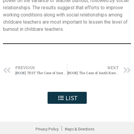
power on the variance of teacher burnout, followed by social
relationships. The results suggest that efforts to improve
working conditions along with social relationships among
childcare teachers are most important to lessen the level of
burnout in childcare teachers.
PREVIOUS
NEXT
[BOOK] TEST The Case of South Korea
[BOOK] The Case of South Korea test
LIST
Privacy Policy
Maps & Directions