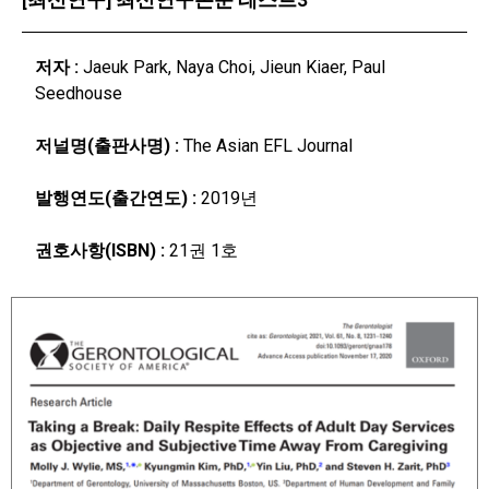
저자 :
Jaeuk Park, Naya Choi, Jieun Kiaer, Paul
Seedhouse
저널명(출판사명) :
The Asian EFL Journal
발행연도(출간연도) :
2019년
권호사항(ISBN) :
21권 1호