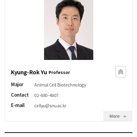
Kyung-Rok Yu
Professor
Major
Animal Cell Biotechnology
Contact
02-880-4807
E-mail
cellyu@snu.ac.kr
More