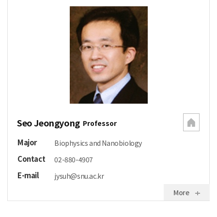
Seo Jeongyong
Professor
Major
Biophysics and Nanobiology
Contact
02-880-4907
E-mail
jysuh@snu.ac.kr
More