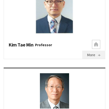
Kim Tae Min
Professor
More