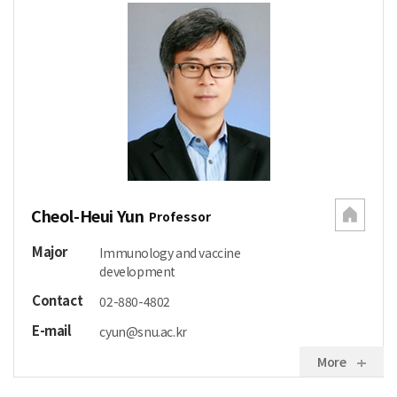
Cheol-Heui Yun
Professor
Major
Immunology and vaccine
development
Contact
02-880-4802
E-mail
cyun@snu.ac.kr
More