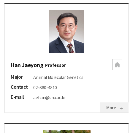
Han Jaeyong
Professor
Major
Animal Molecular Genetics
Contact
02-880-4810
E-mail
aehan@snu.ac.kr
More