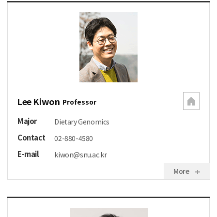
Lee Kiwon
Professor
Major
Dietary Genomics
Contact
02-880-4580
E-mail
kiwon@snu.ac.kr
More