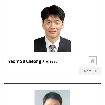
Yeom Su Cheong
Professor
More