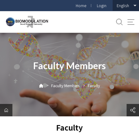
바
English
Home
Login
로
가
기
메
뉴
Faculty Members
>
>
Faculty Members
Faculty
Faculty