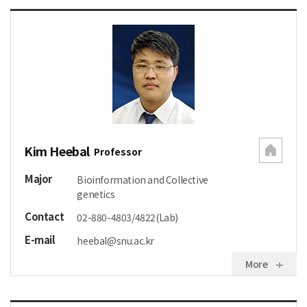
Kim Heebal
Professor
Major
Bioinformation and Collective
genetics
Contact
02-880-4803/4822(Lab)
E-mail
heebal@snu.ac.kr
More