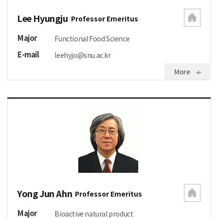
Lee Hyungju
Professor Emeritus
Major
Functional Food Science
E-mail
leehyjo@snu.ac.kr
More
Yong Jun Ahn
Professor Emeritus
Major
Bioactive natural product