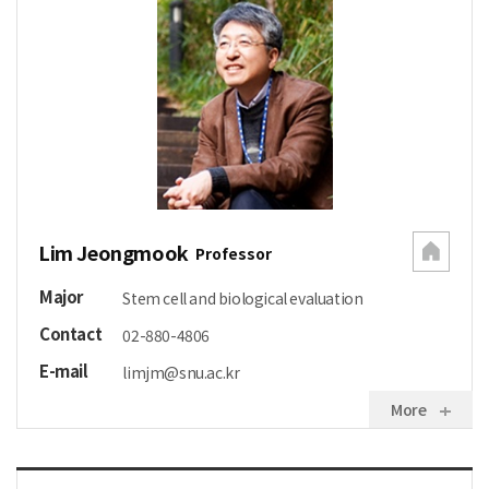
Lim Jeongmook
Professor
Major
Stem cell and biological evaluation
Contact
02-880-4806
E-mail
limjm@snu.ac.kr
More